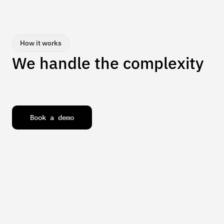
How it works
We handle the complexity
B
o
o
k
a
d
e
m
o
We take on your toughest operational challenges,  from 
data to decisions,  so your team stays focused on 
innovation and growth without bottlenecks.