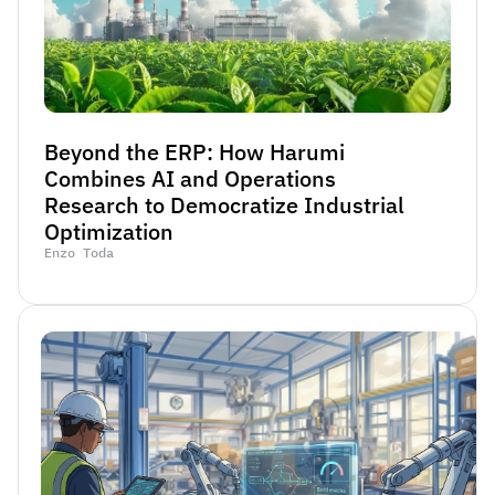
Beyond the ERP: How Harumi 
Combines AI and Operations 
Research to Democratize Industrial 
Optimization
Enzo Toda