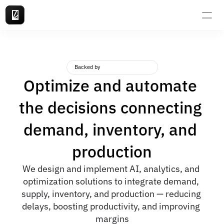
Backed by
Optimize and automate 
the decisions connecting 
demand, inventory, and 
production
We design and implement AI, analytics, and 
optimization solutions to integrate demand, 
supply, inventory, and production — reducing 
delays, boosting productivity, and improving 
margins