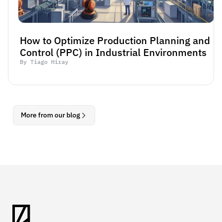
How to Optimize Production Planning and 
Control (PPC) in Industrial Environments
By Tiago Hiray
More from our blog