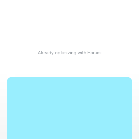
Already optimizing with Harumi
B
o
o
k
a
d
e
m
o