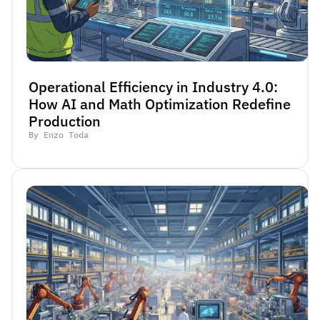
Operational Efficiency in Industry 4.0: 
How AI and Math Optimization Redefine 
Production
By Enzo Toda