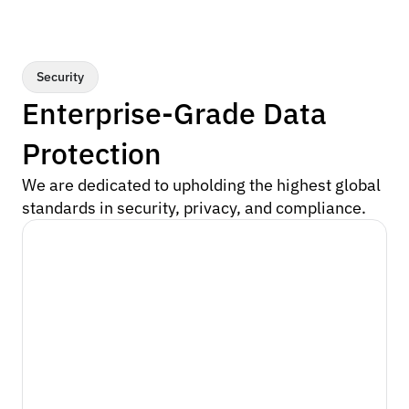
Security
Enterprise-Grade Data 
Protection
We are dedicated to upholding the highest global 
standards in security, privacy, and compliance.