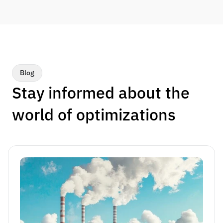
Blog
Stay informed about the 
world of optimizations