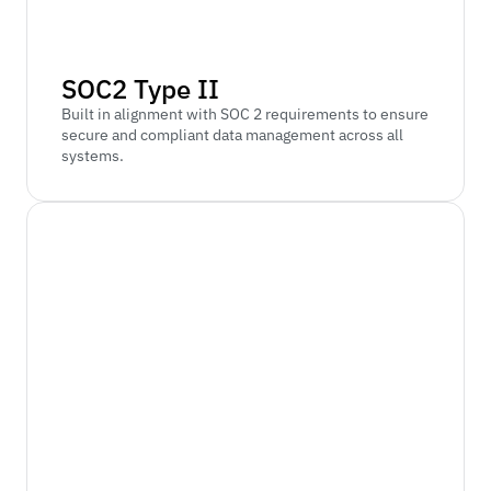
SOC2 Type II
Built in alignment with SOC 2 requirements to ensure 
secure and compliant data management across all 
systems.