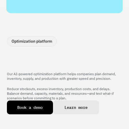
Optimization platform
Our AI-powered optimization platform helps companies plan demand, 
inventory, supply, and production with greater speed and precision.
Reduce stockouts, excess inventory, production costs, and delays. 
Power your operations 
Balance demand, capacity, materials, and resources—and test what-if 
scenarios before committing to a plan.
with AI
B
o
o
k
a
d
e
m
o
L
e
a
r
n
m
o
r
e