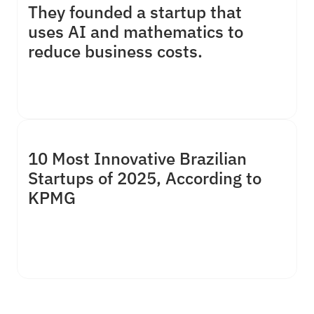
They founded a startup that 
uses AI and mathematics to 
reduce business costs.
10 Most Innovative Brazilian 
Deeptech Harumi promises a 5% to 15% reduction in 
Startups of 2025, According to 
costs through optimizations for medium and large 
KPMG
companies.”