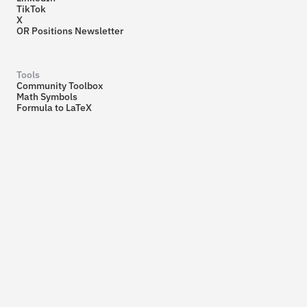
TikTok
X
OR Positions Newsletter
Tools
Community Toolbox
Math Symbols
Formula to LaTeX