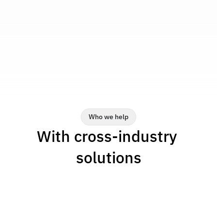
-11%
Reduction in machine setup 
time
Get more output from the same resources by 
reducing setup time.
Who we help
With cross-industry 
solutions