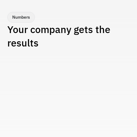
creation of new ones to reflect business 
changes.
Numbers
Your company gets the 
results
Tangible performance improvements backed by 
data. From cost reductions to productivity gains.
+94%