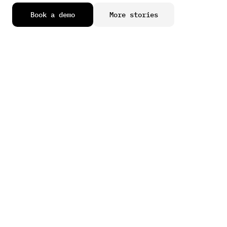
B
o
o
k
a
d
e
m
o
M
o
r
e
s
t
o
r
i
e
s
Learn how our clients plan, grow, operate, and scale more 
efficiently.