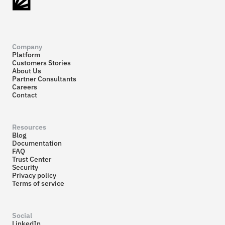
Company
Platform
Customers Stories
About Us
Partner Consultants
Careers
Contact
Resources
Blog
Documentation
FAQ
Trust Center
Security
Privacy policy
Terms of service
Social
LinkedIn