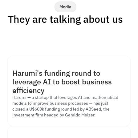
Media
They are talking about us
Harumi's funding round to 
Our optimization technology, powered by AI and Operations 
leverage AI to boost business 
Research, has been featured by some of Brazil's leading 
business and innovation media outlets.
efficiency
Harumi — a startup that leverages AI and mathematical 
models to improve business processes — has just 
closed a U$600k funding round led by ABSeed, the 
investment firm headed by Geraldo Melzer.