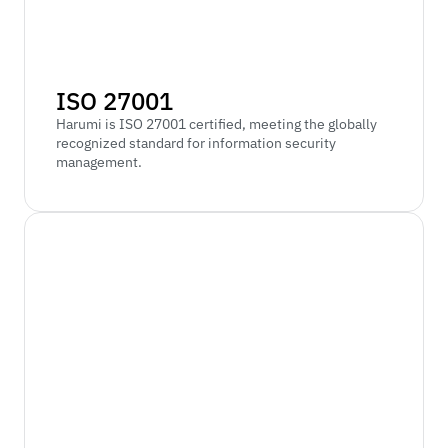
ISO 27001
Harumi is ISO 27001 certified, meeting the globally 
recognized standard for information security 
management.