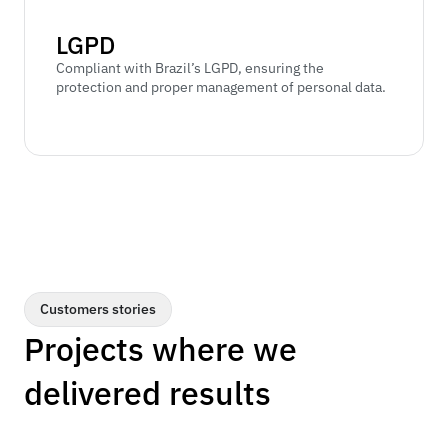
LGPD
Compliant with Brazil’s LGPD, ensuring the 
protection and proper management of personal data.
Customers stories
Projects where we 
delivered results