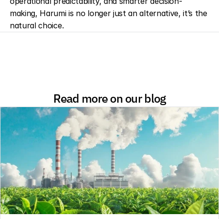
operational predictability, and smarter decision-
making, Harumi is no longer just an alternative, it’s the 
natural choice.
Read more on our blog