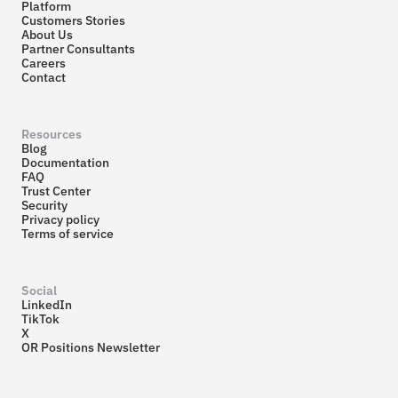
Platform
Customers Stories
About Us
Partner Consultants
Careers
Contact
Resources
Blog
Documentation
FAQ
Trust Center
Security
Privacy policy
Terms of service
Social
LinkedIn
TikTok
X
OR Positions Newsletter