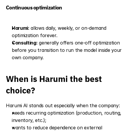
Continuous optimization
Harumi:
 allows daily, weekly, or on-demand 
optimization forever.
Consulting:
 generally offers one-off optimization 
before you transition to run the model inside your 
own company.
When is Harumi the best 
choice?
Harumi AI stands out especially when the company:
needs recurring optimization (production, routing, 
inventory, etc.);
wants to reduce dependence on external 