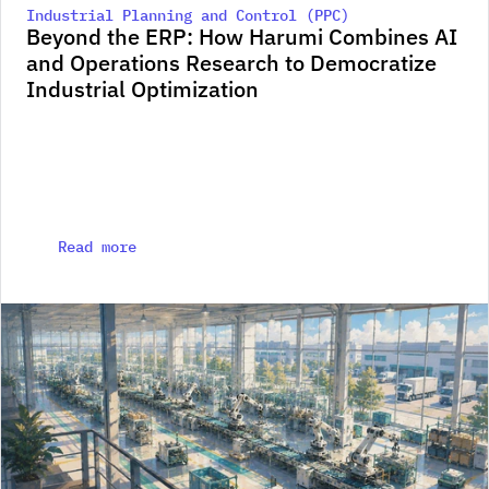
Industrial Planning and Control (PPC)
Beyond the ERP: How Harumi Combines AI 
and Operations Research to Democratize 
Industrial Optimization
Read more