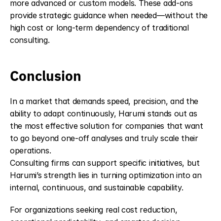
more advanced or custom models. These add-ons 
provide strategic guidance when needed—without the 
high cost or long-term dependency of traditional 
consulting.
Conclusion
In a market that demands speed, precision, and the 
ability to adapt continuously, Harumi stands out as 
the most effective solution for companies that want 
to go beyond one-off analyses and truly scale their 
operations.
Consulting firms can support specific initiatives, but 
Harumi’s strength lies in turning optimization into an 
internal, continuous, and sustainable capability.
For organizations seeking real cost reduction, 