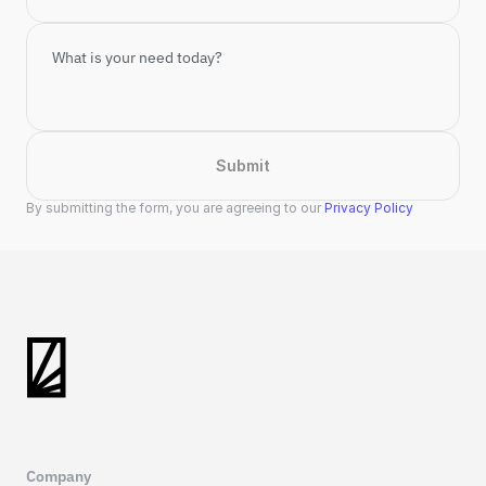
Submit
By submitting the form, you are agreeing to our 
Privacy Policy
Company