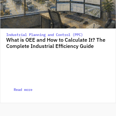
Industrial Planning and Control (PPC)
What is OEE and How to Calculate It? The 
Complete Industrial Efficiency Guide
Read more