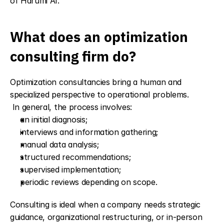
of Harumi AI.
What does an optimization 
consulting firm do?
Optimization consultancies bring a human and 
specialized perspective to operational problems.
 In general, the process involves:
an initial diagnosis;
interviews and information gathering;
manual data analysis;
structured recommendations;
supervised implementation;
periodic reviews depending on scope.
Consulting is ideal when a company needs strategic 
guidance, organizational restructuring, or in-person 