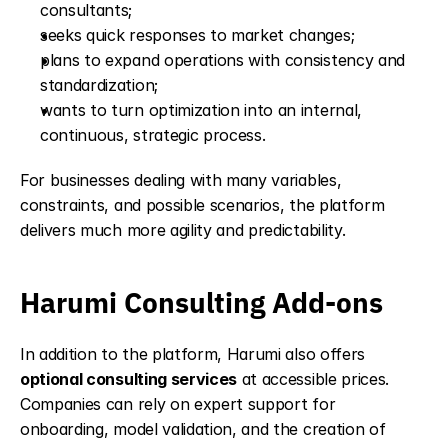
consultants;
seeks quick responses to market changes;
plans to expand operations with consistency and 
standardization;
wants to turn optimization into an internal, 
continuous, strategic process.
For businesses dealing with many variables, 
constraints, and possible scenarios, the platform 
delivers much more agility and predictability.
Harumi Consulting Add-ons
In addition to the platform, Harumi also offers 
optional consulting services
 at accessible prices. 
Companies can rely on expert support for 
onboarding, model validation, and the creation of 