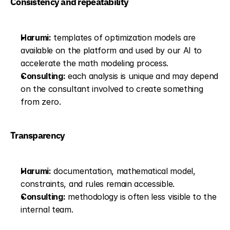
Consistency and repeatability
Harumi:
 templates of optimization models are 
available on the platform and used by our AI to 
accelerate the math modeling process.
Consulting:
 each analysis is unique and may depend 
on the consultant involved to create something 
from zero.
Transparency
Harumi:
 documentation, mathematical model, 
constraints, and rules remain accessible.
Consulting:
 methodology is often less visible to the 
internal team.