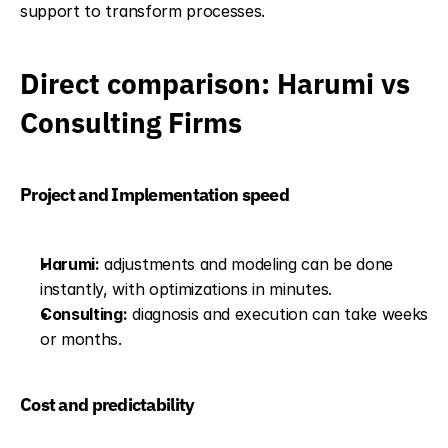
support to transform processes.
Direct comparison: Harumi vs 
Consulting Firms
Project and Implementation speed
Harumi:
 adjustments and modeling can be done 
instantly, with optimizations in minutes.
Consulting:
 diagnosis and execution can take weeks 
or months.
Cost and predictability