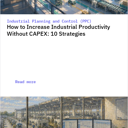
Industrial Planning and Control (PPC)
How to Increase Industrial Productivity 
Without CAPEX: 10 Strategies
Read more