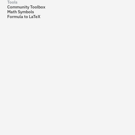
Tools
Community Toolbox
Math Symbols
Formula to LaTeX