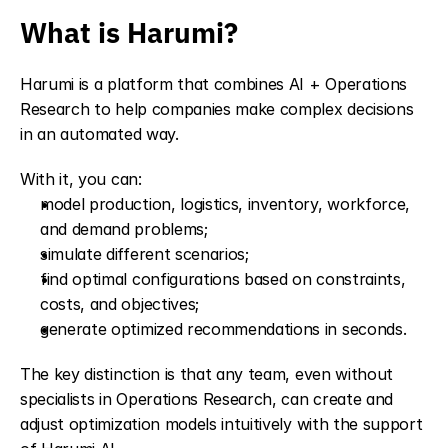
What is Harumi?
Harumi is a platform that combines AI + Operations 
Research to help companies make complex decisions 
in an automated way. 
With it, you can:
model production, logistics, inventory, workforce, 
and demand problems;
simulate different scenarios;
find optimal configurations based on constraints, 
costs, and objectives;
generate optimized recommendations in seconds.
The key distinction is that any team, even without 
specialists in Operations Research, can create and 
adjust optimization models intuitively with the support 