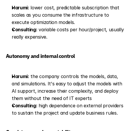
Harumi:
 lower cost, predictable subscription that 
scales as you consume the infrastructure to 
execute optimization models.
Consulting:
 variable costs per hour/project, usually 
really expensive.
Autonomy and internal control
Harumi:
 the company controls the models, data, 
and simulations. It's easy to adjust the models with 
AI support, increase their complexity, and deploy 
them without the need of IT experts
Consulting:
 high dependence on external providers 
to sustain the project and update business rules.