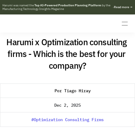
Harumi was named the 
Top AI-Powered Production Planning Platform
 by the 
·
R
e
a
d
m
o
r
e
→
Manufacturing Technology Insights Magazine
Harumi x Optimization consulting 
firms - Which is the best for your 
company?
Por Tiago Hiray
Dec 2, 2025
#Optimization Consulting Firms