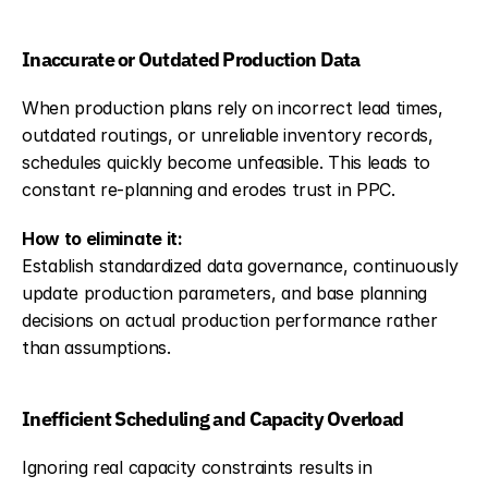
Inaccurate or Outdated Production Data
When production plans rely on incorrect lead times, 
outdated routings, or unreliable inventory records, 
schedules quickly become unfeasible. This leads to 
constant re-planning and erodes trust in PPC.
How to eliminate it:
Establish standardized data governance, continuously 
update production parameters, and base planning 
decisions on actual production performance rather 
than assumptions.
Inefficient Scheduling and Capacity Overload
Ignoring real capacity constraints results in 