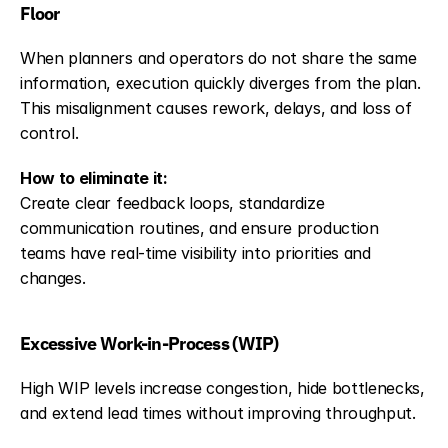
Floor
When planners and operators do not share the same 
information, execution quickly diverges from the plan. 
This misalignment causes rework, delays, and loss of 
control.
How to eliminate it:
Create clear feedback loops, standardize 
communication routines, and ensure production 
teams have real-time visibility into priorities and 
changes.
Excessive Work-in-Process (WIP)
High WIP levels increase congestion, hide bottlenecks, 
and extend lead times without improving throughput.