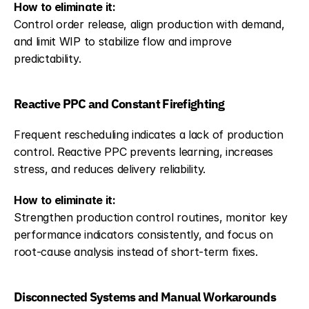
How to eliminate it:
Control order release, align production with demand, 
and limit WIP to stabilize flow and improve 
predictability.
Reactive PPC and Constant Firefighting
Frequent rescheduling indicates a lack of production 
control. Reactive PPC prevents learning, increases 
stress, and reduces delivery reliability.
How to eliminate it:
Strengthen production control routines, monitor key 
performance indicators consistently, and focus on 
root-cause analysis instead of short-term fixes.
Disconnected Systems and Manual Workarounds