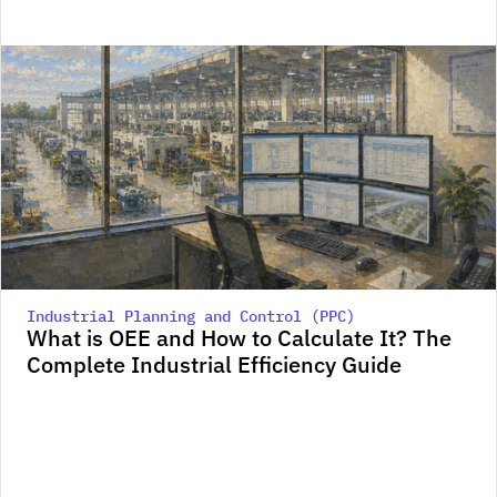
Industrial Planning and Control (PPC)
What is OEE and How to Calculate It? The 
Complete Industrial Efficiency Guide