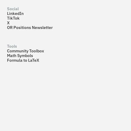
Social
LinkedIn
TikTok
X
OR Positions Newsletter
Tools
Community Toolbox
Math Symbols
Formula to LaTeX