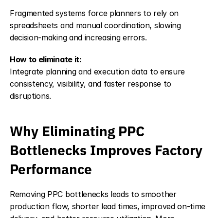
Fragmented systems force planners to rely on 
spreadsheets and manual coordination, slowing 
decision-making and increasing errors.
How to eliminate it:
Integrate planning and execution data to ensure 
consistency, visibility, and faster response to 
disruptions.
Why Eliminating PPC 
Bottlenecks Improves Factory 
Performance
Removing PPC bottlenecks leads to smoother 
production flow, shorter lead times, improved on-time 