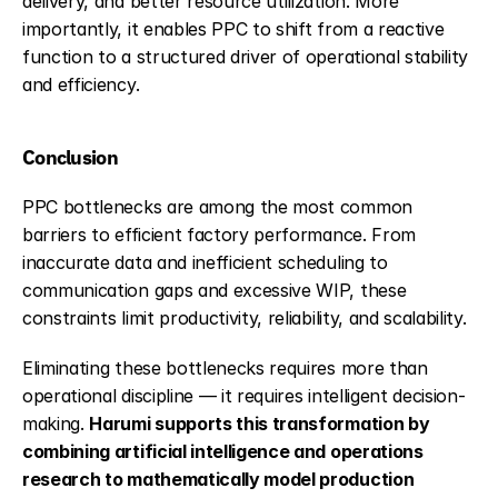
delivery, and better resource utilization. More 
importantly, it enables PPC to shift from a reactive 
function to a structured driver of operational stability 
and efficiency.
Conclusion
PPC bottlenecks are among the most common 
barriers to efficient factory performance. From 
inaccurate data and inefficient scheduling to 
communication gaps and excessive WIP, these 
constraints limit productivity, reliability, and scalability.
Eliminating these bottlenecks requires more than 
operational discipline — it requires intelligent decision-
making. 
Harumi 
supports this transformation by 
combining artificial intelligence and operations 
research to mathematically model production 