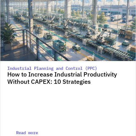
Industrial Planning and Control (PPC)
How to Increase Industrial Productivity 
Without CAPEX: 10 Strategies
Read more