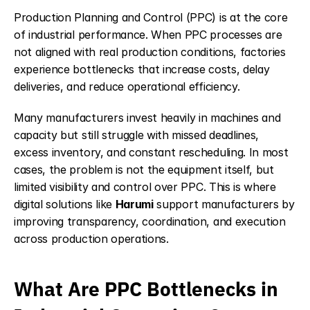
Production Planning and Control (PPC) is at the core 
of industrial performance. When PPC processes are 
not aligned with real production conditions, factories 
experience bottlenecks that increase costs, delay 
deliveries, and reduce operational efficiency.
Many manufacturers invest heavily in machines and 
capacity but still struggle with missed deadlines, 
excess inventory, and constant rescheduling. In most 
cases, the problem is not the equipment itself, but 
limited visibility and control over PPC. This is where 
digital solutions like 
Harumi
support manufacturers by 
improving transparency, coordination, and execution 
across production operations.
What Are PPC Bottlenecks in 