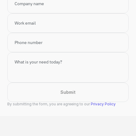
Submit
By submitting the form, you are agreeing to our 
Privacy Policy