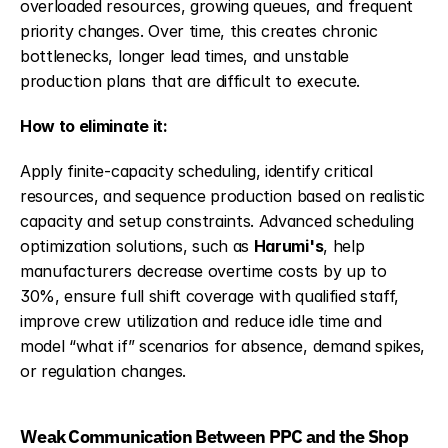
overloaded resources, growing queues, and frequent 
priority changes. Over time, this creates chronic 
bottlenecks, longer lead times, and unstable 
production plans that are difficult to execute.
How to eliminate it:
Apply finite-capacity scheduling, identify critical 
resources, and sequence production based on realistic 
capacity and setup constraints. Advanced scheduling 
optimization solutions, such as 
Harumi's
, help 
manufacturers decrease overtime costs by up to 
30%, ensure full shift coverage with qualified staff, 
improve crew utilization and reduce idle time and 
model “what if” scenarios for absence, demand spikes, 
or regulation changes.
Weak Communication Between PPC and the Shop 