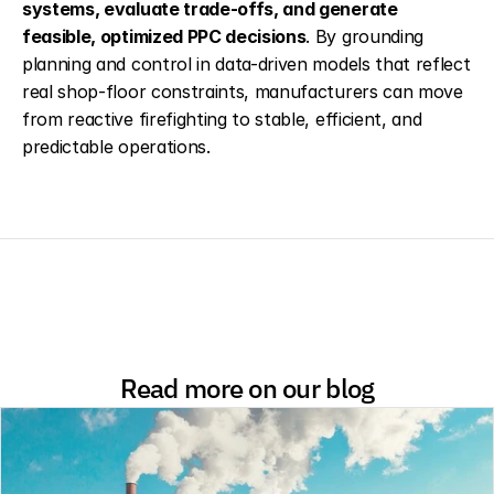
systems, evaluate trade-offs, and generate 
feasible, optimized PPC decisions
. By grounding 
planning and control in data-driven models that reflect 
real shop-floor constraints, manufacturers can move 
from reactive firefighting to stable, efficient, and 
predictable operations.
Read more on our blog