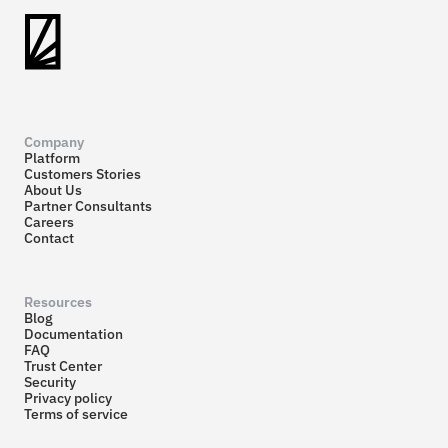
Company
Platform
Customers Stories
About Us
Partner Consultants
Careers
Contact
Resources
Blog
Documentation
FAQ
Trust Center
Security
Privacy policy
Terms of service