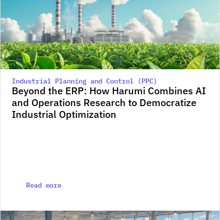
Industrial Planning and Control (PPC)
Beyond the ERP: How Harumi Combines AI 
and Operations Research to Democratize 
Industrial Optimization
Read more