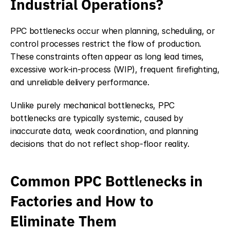
Industrial Operations?
PPC bottlenecks occur when planning, scheduling, or 
control processes restrict the flow of production. 
These constraints often appear as long lead times, 
excessive work-in-process (WIP), frequent firefighting, 
and unreliable delivery performance.
Unlike purely mechanical bottlenecks, PPC 
bottlenecks are typically systemic, caused by 
inaccurate data, weak coordination, and planning 
decisions that do not reflect shop-floor reality.
Common PPC Bottlenecks in 
Factories and How to 
Eliminate Them