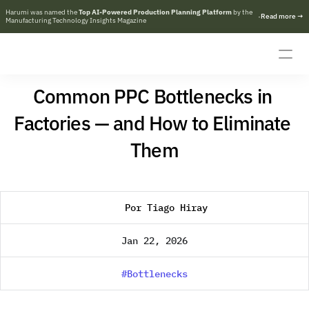
Harumi was named the 
Top AI-Powered Production Planning Platform
 by the 
·
R
e
a
d
m
o
r
e
→
Manufacturing Technology Insights Magazine
Common PPC Bottlenecks in 
Factories — and How to Eliminate 
Them
Por Tiago Hiray
Jan 22, 2026
#Bottlenecks