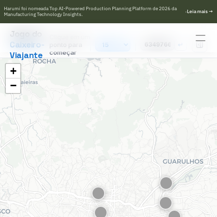
Harumi foi nomeada Top AI-Powered Production Planning Platform de 2026 da 
·
L
e
i
a
m
a
i
s
→
Manufacturing Technology Insights.