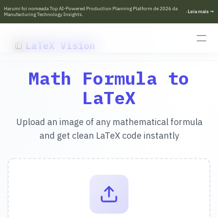
Harumi foi nomeada Top AI-Powered Production Planning Platform de 2026 da 
·
L
e
i
a
m
a
i
s
→
Manufacturing Technology Insights.